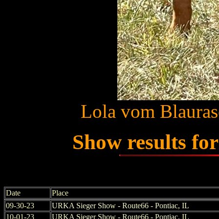
Lola vom Blauras
Show results fo
Date
Place
09-30-23
URKA Sieger Show - Route66 - Pontiac, IL
10-01-23
URKA Sieger Show - Route66 - Pontiac, IL