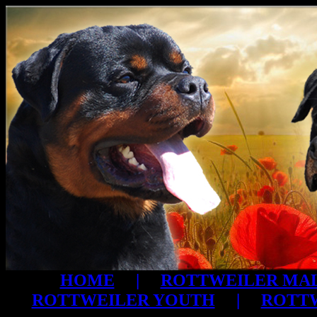
HOME
|
ROTTWEILER MA
ROTTWEILER YOUTH
|
ROTTW