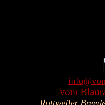
info@vom
vom Blaura
Rottweiler Breed