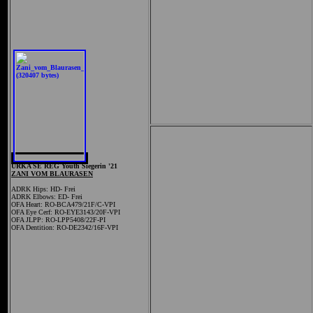
URKA SE REG Youth Siegerin '21
ZANI VOM BLAURASEN
ADRK Hips: HD- Frei
ADRK Elbows: ED- Frei
OFA Heart:
RO-BCA479/21F/C-VPI
OFA Eye Cerf: RO-EYE3143/20F-VPI
OFA JLPP: RO-LPP5408/22F-PI
OFA Dentition: RO-DE2342/16F-VPI