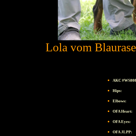
Lola vom Blaurase
AKC #WS808
Hips:
Elbows:
OFA Heart:
OFA Eyes:
OFA JLPP: