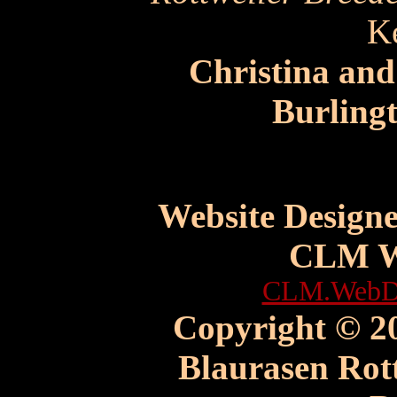
K
Christina an
Burling
Website Design
CLM W
CLM.WebDe
Copyright © 20
Blaurasen Rott