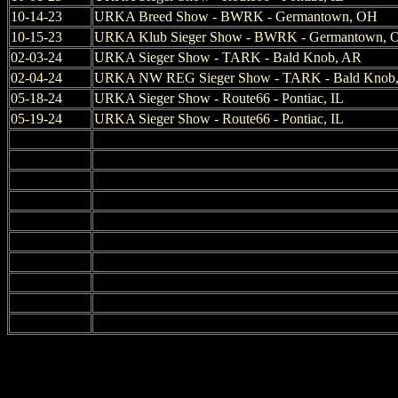
10-14-23
URKA Breed Show - BWRK - Germantown, OH
10-15-23
URKA Klub Sieger Show - BWRK - Germantown, 
02-03-24
URKA Sieger Show - TARK - Bald Knob, AR
02-04-24
URKA NW REG Sieger Show - TARK - Bald Knob
05-18-24
URKA Sieger Show - Route66 - Pontiac, IL
05-19-24
URKA Sieger Show - Route66 - Pontiac, IL