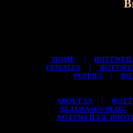
B
HOME
|
ROTTWEIL
FEMALES
|
ROTTWE
PUPPIES
|
RO
ABOUT US
|
ROTT
BLAURASEN BLOG
ROTTWEILER PHOT