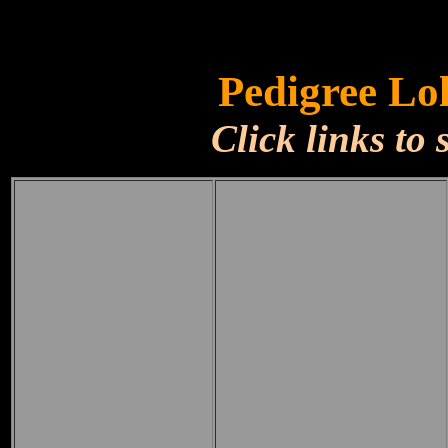
Pedigree Lo
Click links to 