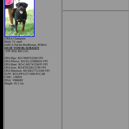
URKA Champion
Multi V1 rated
IABCA Nat/Int/HonBronze, BOBx4
QUAY VOM BLAURASEN
ZTP BSE
BH
CGC
OFA Hips: RO-78097G25M-VPI
OFA Elbows: RO-EL12368M25-VPI
OFA Heart: RO-CA8174/25M/P-VPI
OFA Eyes: RO-EYE2361/27M-VPI
OFA Dentition: RO-DE1772/25M-VPI
JLPP: RO-LPP1227/10M-PI-CAR
CHIC: 138920
DNA: V886082
Height: 65.5 cm