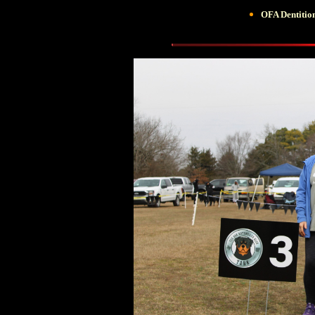
OFA Dentiti