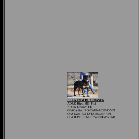
BELA VOM BLAURASEN
ADRK Hips:
HD- Frei
ADRK Elbows: ED+
OFACardiac: RO-CA6247/23F/C-VPI
OFA Eyes: RO-EYES502/23F-VPI
OFA JLPP: RO-LPP746/59F-PI-CAR