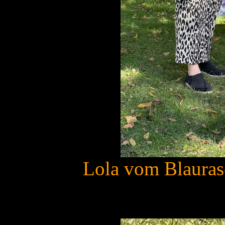
Lola vom Blauras