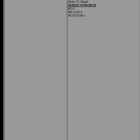
Multi V1 Rated
NERON VOM BENI
IPO I
HD A ED 0
JR723257Rw