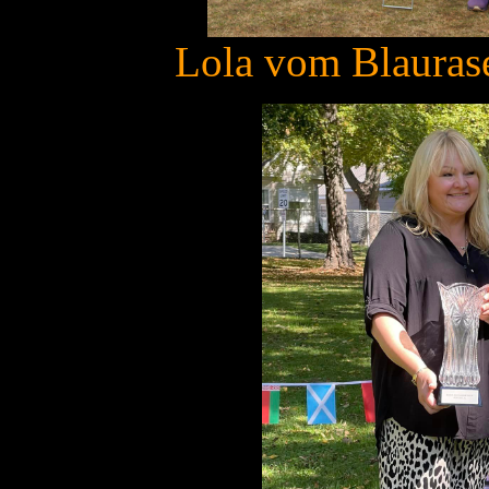
Lola vom Blaurase