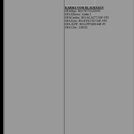
KARMA VOM BLAURASEN
OFAHips: RO-76771G32f-PI
OFA Elbows: Grade 1
OFACardiac: RO-ACA277/33F-VPI
OFA Eyes: RO-EYE1767/33F-VPI
OFA JLPP: RO-LPP1693/44F-PI
OFA Chic: 138101