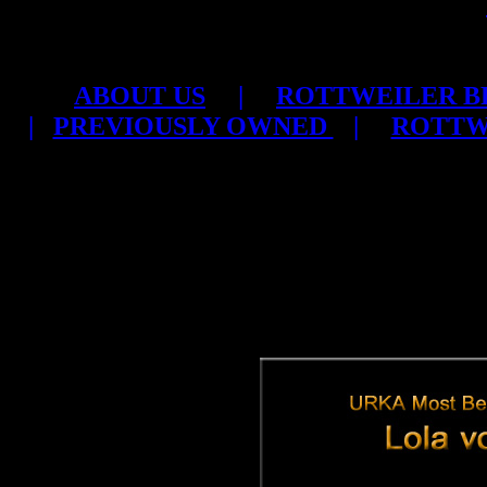
ABOUT US
|
ROTTWEILER B
|
PREVIOUSLY OWNED
|
ROTTW