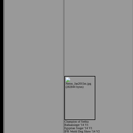
Champion of Serbia
Balkansieger '14 V1
Egyptian Sieger '14 V1
IFR World Dog Show '14 V2