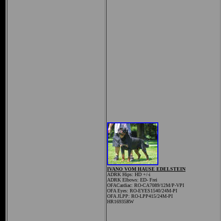
IVANO VOM HAUSE EDELSTEIN
ADRK Hips:
HD +/-i
ADRK Elbows: ED- Frei
OFACardiac: RO-CA7089/12M/P-VPI
OFA Eyes: RO-EYES1540/24M-PI
OFA JLPP: RO-LPP415/24M-PI
HR16935RW