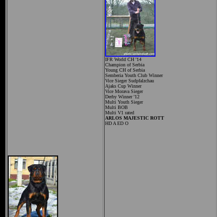
IFR World CH '14
Champion of Serbia
Young CH of Serbia
Semberia Youth Club Winner
Vice Sieger Sudpfalzchau
Ajaks Cup Winner
Vice Morava Sieger
Derby Winner '12
Multi Youth Sieger
Multi BOB
Multi V1 rated
ARLOS MAJESTIC ROTT
HD A ED O