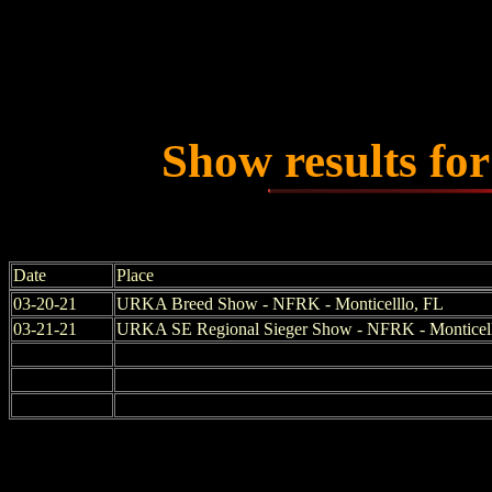
Show results fo
Date
Place
03-20-21
URKA Breed Show - NFRK - Monticelllo, FL
03-21-21
URKA SE Regional Sieger Show - NFRK - Monticel