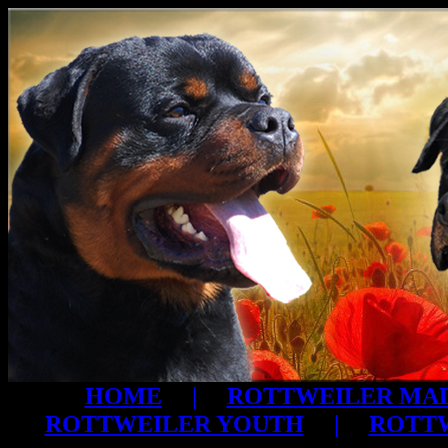
HOME
|
ROTTWEILER MA
ROTTWEILER YOUTH
|
ROTTW