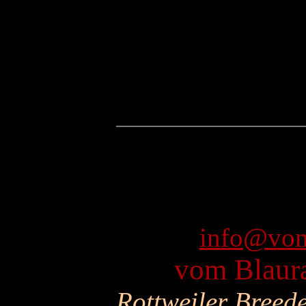
info@vom
vom Blaura
Rottweiler Breed