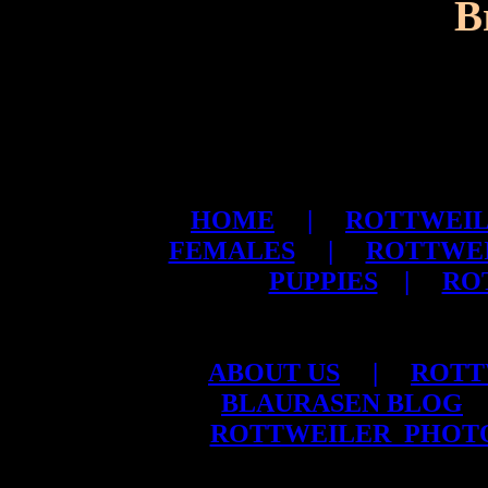
B
HOME
|
ROTTWEIL
FEMALES
|
ROTTWE
PUPPIES
|
RO
ABOUT US
|
ROTT
BLAURASEN BLOG
ROTTWEILER PHOT