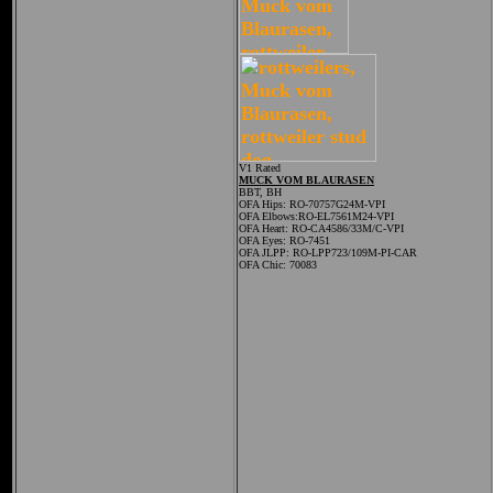
V1 Rated
MUCK VOM BLAURASEN
BBT, BH
OFA Hips:
RO-70757G24M-VPI
OFA Elbows:RO-EL7561M24-VPI
OFA Heart: RO-CA4586/33M/C-VPI
OFA Eyes: RO-7451
OFA JLPP: RO-LPP723/109M-PI-CAR
OFA Chic: 70083