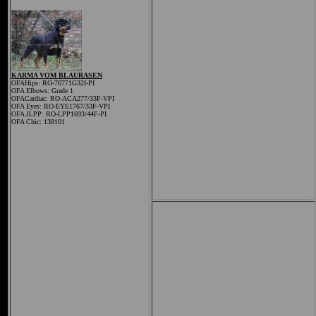
KARMA VOM BLAURASEN
OFAHips: RO-76771G32f-PI
OFA Elbows: Grade 1
OFACardiac: RO-ACA277/33F-VPI
OFA Eyes: RO-EYE1767/33F-VPI
OFA JLPP: RO-LPP1693/44F-PI
OFA Chic: 138101