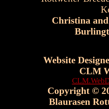
K
Christina an
Burling
Website Design
CLM W
CLM.WebDe
Copyright © 20
Blaurasen Rott