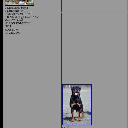
Champion of Serbia
Balkansieger '14 V1
Egyptian Sieger '14 V1
IFR World Dog Show '14 V2
Multi V1 Rated
NERON VOM BENI
IPO I
HD A ED 0
JR723257Rw
2x CAC