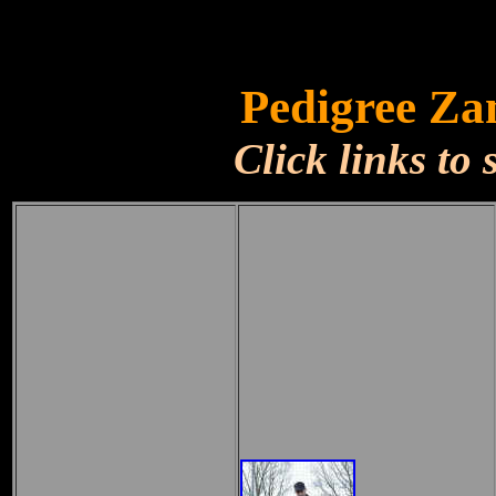
Pedigree Za
Click links to 