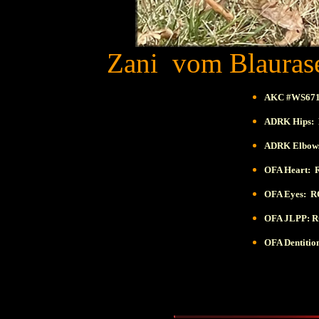
Zani vom Blaurase
AKC #WS671
ADRK Hips: 
ADRK Elbows
OFA Heart: 
OFA Eyes:
R
OFA JLPP:
R
OFA Dentiti