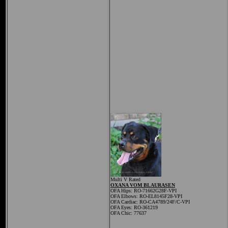
Multi V Rated
OXANA VOM BLAURASEN
OFA Hips: RO-71662G28F-VPI
OFA Elbows: RO-EL8145F28-VPI
OFA Cardiac:
RO-CA4789/24F/C-VPI
OFA Eyes: RO-361219
OFA Chic: 77637