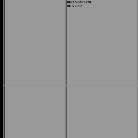
DINA VOM BENI
HD A ED O