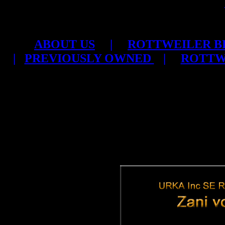
ABOUT US
|
ROTTWEILER B
|
PREVIOUSLY OWNED
|
ROTTW