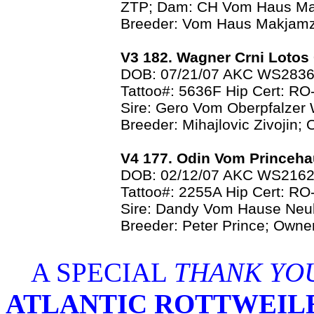
ZTP; Dam: CH Vom Haus M
Breeder: Vom Haus Makjamz
V3 182. Wagner Crni Loto
DOB: 07/21/07 AKC WS283
Tattoo#: 5636F Hip Cert: R
Sire: Gero Vom Oberpfalzer 
Breeder: Mihajlovic Zivojin;
V4 177. Odin Vom Princeh
DOB: 02/12/07 AKC WS216
Tattoo#: 2255A Hip Cert: 
Sire: Dandy Vom Hause Neu
Breeder: Peter Prince; Owne
A SPECIAL
THANK YO
ATLANTIC ROTTWEIL