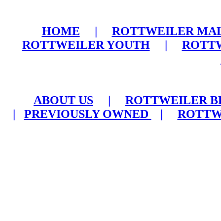
HOME
|
ROTTWEILER MA
ROTTWEILER YOUTH
|
ROTTW
ABOUT US
|
ROTTWEILER B
|
PREVIOUSLY OWNED
|
ROTTW