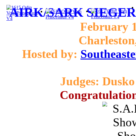
AIRK/SARK SIEGER 
February 1
Charleston
Hosted by:
Southeaste
Judges: Dusko 
Congratulation