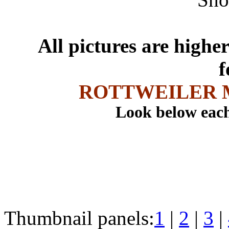
All pictures are higher
f
ROTTWEILER 
Look below each
Thumbnail panels:
1
|
2
|
3
|