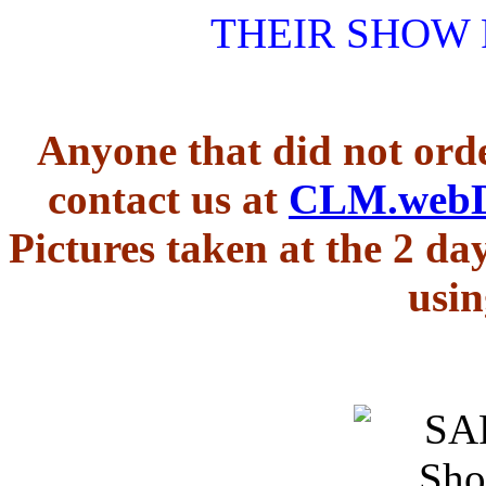
THEIR SHOW
Anyone that did not orde
contact us at
CLM.web
Pictures taken at the 2 d
usin