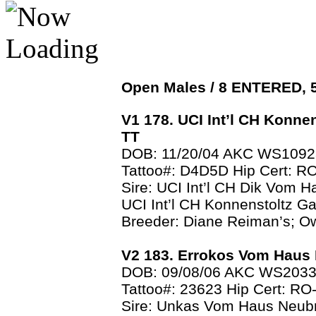
Open Males / 8 ENTERED,
V1 178. UCI Int’l CH Konne
TT
DOB: 11/20/04 AKC WS109
Tattoo#: D4D5D Hip Cert: 
Sire: UCI Int’l CH Dik Vom 
UCI Int’l CH Konnenstoltz Ga
Breeder: Diane Reiman’s; O
V2 183. Errokos Vom Haus
DOB: 09/08/06 AKC WS203
Tattoo#: 23623 Hip Cert: R
Sire: Unkas Vom Haus Neub