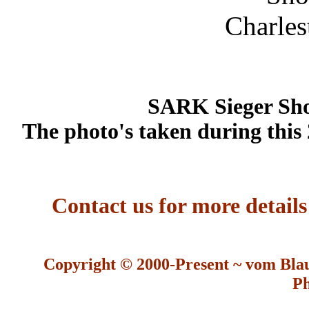
SARK Sieger Sho
The photo's taken during this
Contact us for more detail
Copyright © 2000-Present ~ vom Bla
Ph