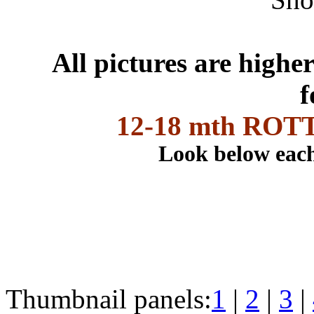
All pictures are higher
f
12-18 mth RO
Look below each
Thumbnail panels:
1
|
2
|
3
|