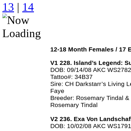
13
|
14
12-18 Month Females / 1
V1 228. Island’s Legend: 
DOB: 09/14/08 AKC WS278
Tattoo#: 34B37
Sire: CH Darkstarr’s Living 
Faye
Breeder: Rosemary Tindal &
Rosemary Tindal
V2 236. Exa Von Landschaf
DOB: 10/02/08 AKC WS179