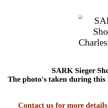
SARK Sieger Sho
The photo's taken during this
Contact us for more detail