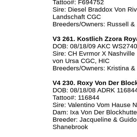
Tattoo#: F694752
Sire: Diesel Braddox Von Ri
Landschaft CGC
Breeders/Owners: Russell &
V3 261. Kostlich Zzora Roy
DOB: 08/18/09 AKC WS274
Sire: CH Evrmor X Nashville
von Ursa CGC, HIC
Breeders/Owners: Kristina 
V4 230. Roxy Von Der Bloc
DOB: 08/18/08 ADRK 11684
Tattoo#: 116844
Sire: Valentino Vom Hause N
Dam: Ixa Von Der Blockhutt
Breeder: Jacqueline & Guido
Shanebrook