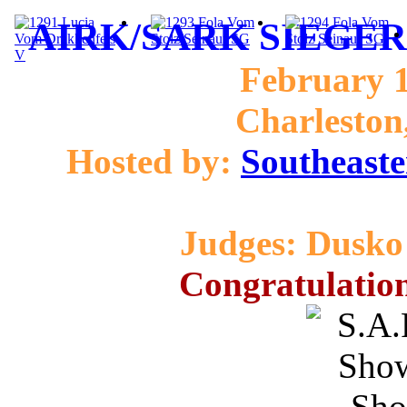
AIRK/SARK SIEGER 
February 1
Charleston
Hosted by:
Southeaste
Judges: Dusko 
Congratulation