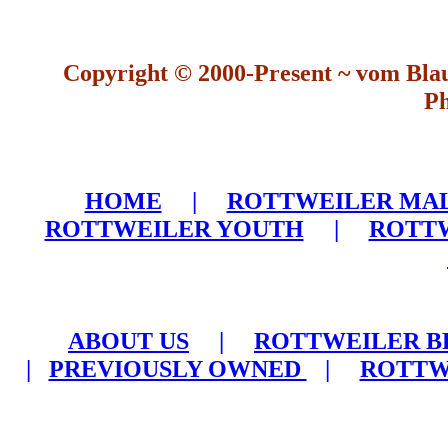
Copyright © 2000-Present ~ vom Bla
Ph
HOME
|
ROTTWEILER MA
ROTTWEILER YOUTH
|
ROTTW
ABOUT US
|
ROTTWEILER B
|
PREVIOUSLY OWNED
|
ROTTW