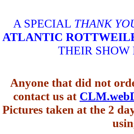
A SPECIAL
THANK YO
ATLANTIC ROTTWEIL
THEIR SHOW
Anyone that did not orde
contact us at
CLM.web
Pictures taken at the 2 d
usin